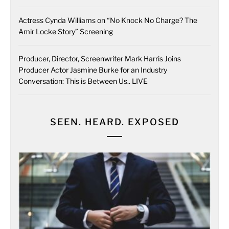
Actress Cynda Williams on “No Knock No Charge? The
Amir Locke Story” Screening
Producer, Director, Screenwriter Mark Harris Joins
Producer Actor Jasmine Burke for an Industry
Conversation: This is Between Us.. LIVE
SEEN. HEARD. EXPOSED