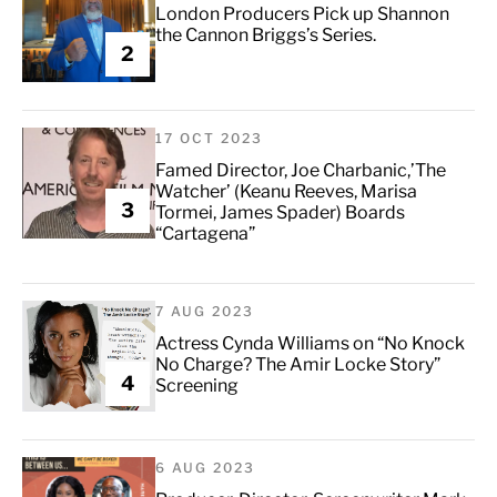
London Producers Pick up Shannon
the Cannon Briggs’s Series.
2
17 OCT 2023
Famed Director, Joe Charbanic,’The
Watcher’ (Keanu Reeves, Marisa
3
Tormei, James Spader) Boards
“Cartagena”
7 AUG 2023
Actress Cynda Williams on “No Knock
No Charge? The Amir Locke Story”
4
Screening
6 AUG 2023