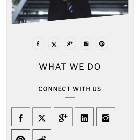
WHAT WE DO
CONNECT WITH US