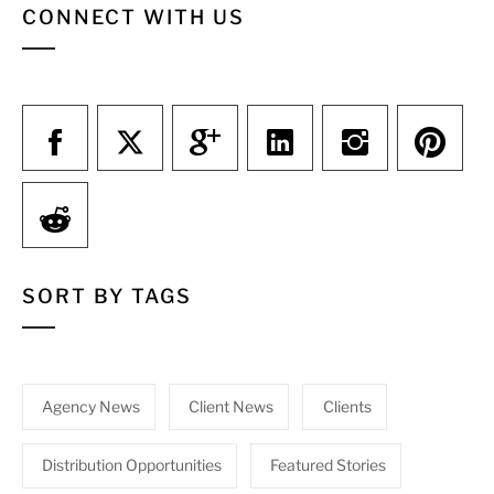
CONNECT WITH US
SORT BY TAGS
Agency News
Client News
Clients
Distribution Opportunities
Featured Stories