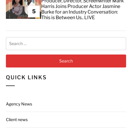
Producer, Director, Screenwriter Mark
Harris Joins Producer Actor Jasmine
5
Burke for an Industry Conversation:
This is Between Us.. LIVE
Search
for:
QUICK LINKS
Agency News
Client news