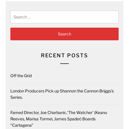
Search
for:
RECENT POSTS
Off the Grid
London Producers Pick up Shannon the Cannon Briggs’s
Series.
Famed Director, Joe Charbanic,’The Watcher’ (Keanu
Reeves, Marisa Tormei, James Spader) Boards
“Cartagena”