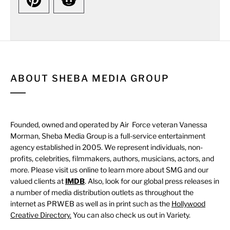
ABOUT SHEBA MEDIA GROUP
Founded, owned and operated by Air Force veteran Vanessa
Morman, Sheba Media Group is a full-service entertainment
agency established in 2005. We represent individuals, non-
profits, celebrities, filmmakers, authors, musicians, actors, and
more. Please visit us online to learn more about SMG and our
valued clients at
IMDB
. Also, look for our global press releases in
a number of media distribution outlets as throughout the
internet as PRWEB as well as in print such as the
Hollywood
Creative Directory.
You can also check us out in Variety.