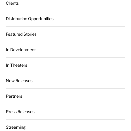
Clients
Distribution Opportunities
Featured Stories
In Development
In Theaters
New Releases
Partners
Press Releases
Streaming