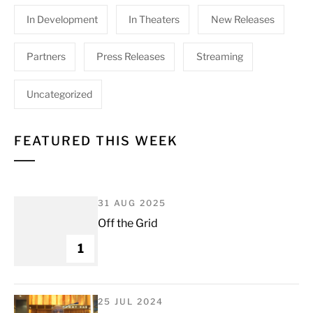
In Development
In Theaters
New Releases
Partners
Press Releases
Streaming
Uncategorized
FEATURED THIS WEEK
31 AUG 2025
Off the Grid
1
25 JUL 2024