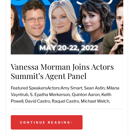
Vanessa Morman Joins Actors
Summit’s Agent Panel
Featured SpeakersActors:Amy Smart, Sean Astin, Milana
Vayntrub, S. Epatha Merkerson, Quinton Aaron, Keith
Powell, David Castro, Raquel Castro, Michael Welch,
CONTINUE READING