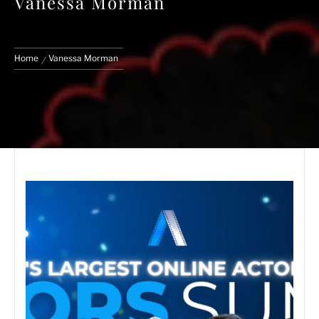
Vanessa Morman
Home
Vanessa Morman