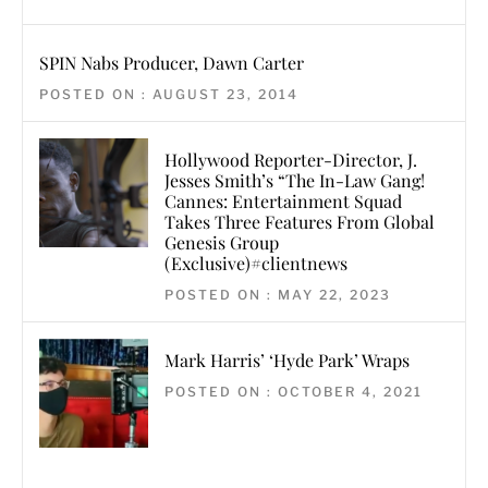
SPIN Nabs Producer, Dawn Carter
POSTED ON : AUGUST 23, 2014
Hollywood Reporter-Director, J.
Jesses Smith’s “The In-Law Gang!
Cannes: Entertainment Squad
Takes Three Features From Global
Genesis Group
(Exclusive)#clientnews
POSTED ON : MAY 22, 2023
Mark Harris’ ‘Hyde Park’ Wraps
POSTED ON : OCTOBER 4, 2021