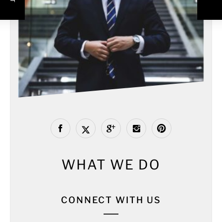
WHAT WE DO
CONNECT WITH US