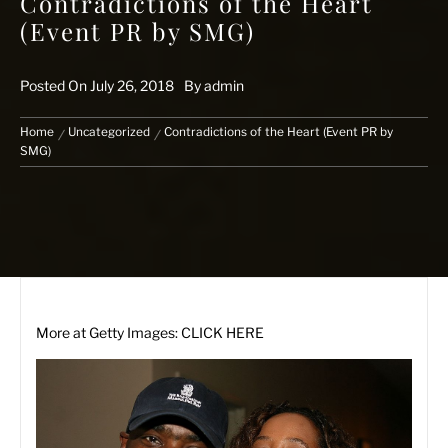
Contradictions of the Heart
(Event PR by SMG)
Posted On
July 26, 2018
By
admin
Home
Uncategorized
Contradictions of the Heart (Event PR by
SMG)
More at
Getty Images: CLICK HERE