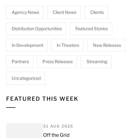
Agency News
Client News
Clients
Distribution Opportunities
Featured Stories
In Development
In Theaters
New Releases
Partners
Press Releases
Streaming
Uncategorized
FEATURED THIS WEEK
31 AUG 2025
Off the Grid