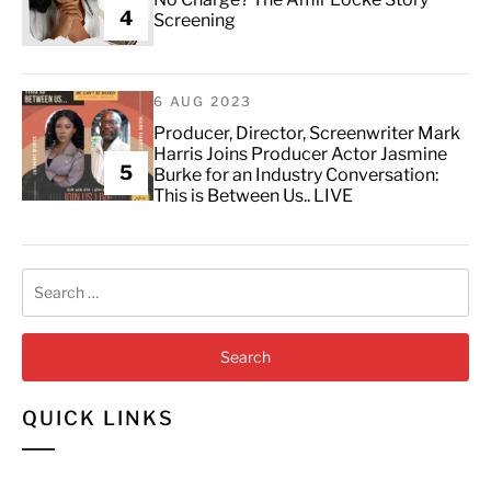
4
Screening
6 AUG 2023
Producer, Director, Screenwriter Mark
Harris Joins Producer Actor Jasmine
5
Burke for an Industry Conversation:
This is Between Us.. LIVE
Search
for:
QUICK LINKS