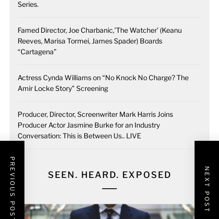
Series.
Famed Director, Joe Charbanic,’The Watcher’ (Keanu
Reeves, Marisa Tormei, James Spader) Boards
“Cartagena”
Actress Cynda Williams on “No Knock No Charge? The
Amir Locke Story” Screening
Producer, Director, Screenwriter Mark Harris Joins
Producer Actor Jasmine Burke for an Industry
Conversation: This is Between Us.. LIVE
PREVIOUS POST
NEXT POST
SEEN. HEARD. EXPOSED