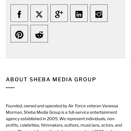
ABOUT SHEBA MEDIA GROUP
Founded, owned and operated by Air Force veteran Vanessa
Morman, Sheba Media Group is a full-service entertainment
agency established in 2005. We represent individuals, non-
profits, celebrities, filmmakers, authors, musicians, actors, and