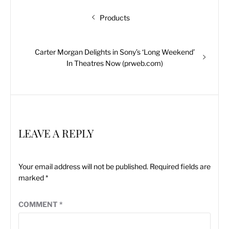
Post
Previous
Products
navigation
post:
Next
Carter Morgan Delights in Sony’s ‘Long Weekend’
post:
In Theatres Now (prweb.com)
LEAVE A REPLY
Your email address will not be published.
Required fields are
marked
*
COMMENT
*