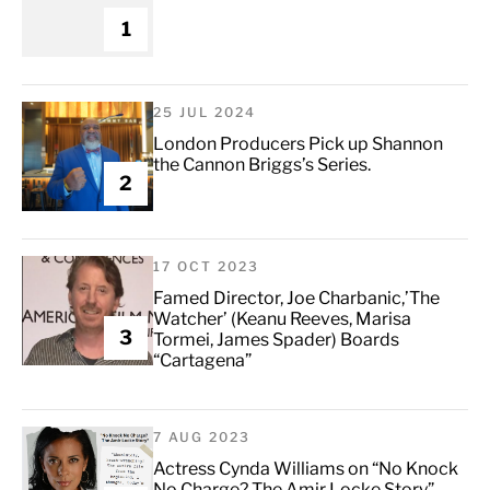
1
25 JUL 2024
London Producers Pick up Shannon
the Cannon Briggs’s Series.
2
17 OCT 2023
Famed Director, Joe Charbanic,’The
Watcher’ (Keanu Reeves, Marisa
3
Tormei, James Spader) Boards
“Cartagena”
7 AUG 2023
Actress Cynda Williams on “No Knock
No Charge? The Amir Locke Story”