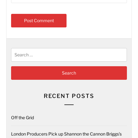
Search
for:
RECENT POSTS
Off the Grid
London Producers Pick up Shannon the Cannon Briggs’s