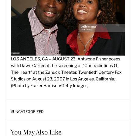
L
OS ANGELES, CA – AUGUST 23: Antwone Fisher poses
with Dawn Carter at the screening of “Contradictions Of
The Heart” at the Zanuck Theater, Twentieth Century Fox
Studios on August 23, 2007 in Los Angeles, California.
(Photo by Frazer Harrison/Getty Images)
#
UNCATEGORIZED
You May Also Like