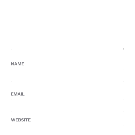
NAME
EMAIL
WEBSITE