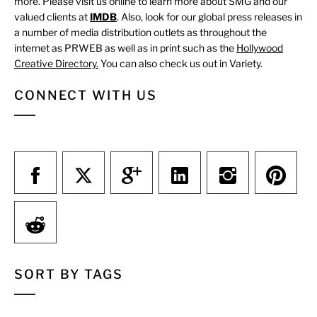
more. Please visit us online to learn more about SMG and our
valued clients at
IMDB
. Also, look for our global press releases in
a number of media distribution outlets as throughout the
internet as PRWEB as well as in print such as the
Hollywood
Creative Directory.
You can also check us out in Variety.
CONNECT WITH US
SORT BY TAGS