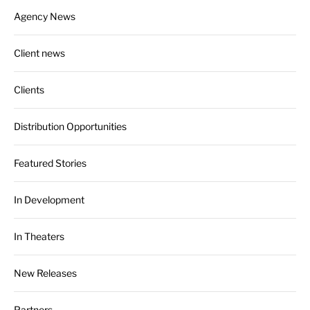
Agency News
Client news
Clients
Distribution Opportunities
Featured Stories
In Development
In Theaters
New Releases
Partners