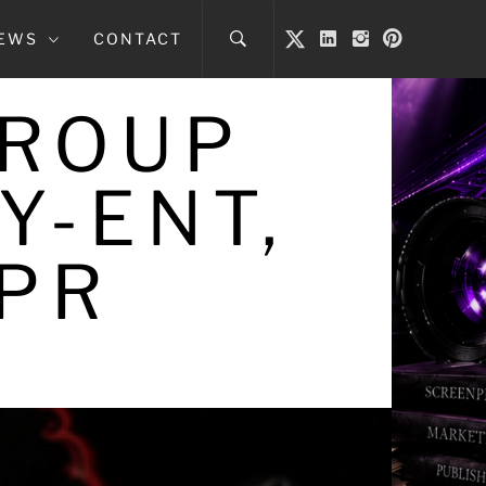
NEWS
CONTACT
GROUP
Y-ENT,
 PR