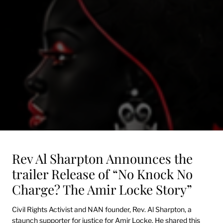
Rev Al Sharpton Announces the
trailer Release of “No Knock No
Charge? The Amir Locke Story”
Civil Rights Activist and NAN founder, Rev. Al Sharpton, a
staunch supporter for justice for Amir Locke. He shared this