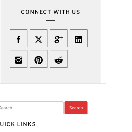
CONNECT WITH US
arch
r:
UICK LINKS