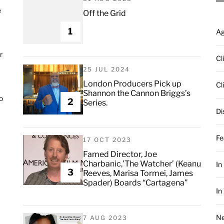
e
Off the Grid
1
A
r
Cl
25 JUL 2024
London Producers Pick up
Cl
Shannon the Cannon Briggs’s
o
2
Series.
Di
Fe
17 OCT 2023
Famed Director, Joe
Charbanic,’The Watcher’ (Keanu
In
3
Reeves, Marisa Tormei, James
Spader) Boards “Cartagena”
In
Ne
7 AUG 2023