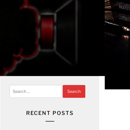
Search
for:
RECENT POSTS