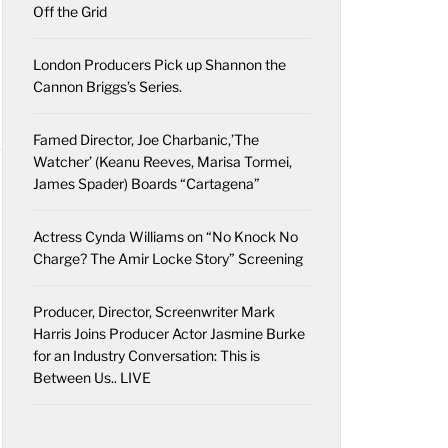
Off the Grid
London Producers Pick up Shannon the
Cannon Briggs’s Series.
Famed Director, Joe Charbanic,’The
Watcher’ (Keanu Reeves, Marisa Tormei,
James Spader) Boards “Cartagena”
Actress Cynda Williams on “No Knock No
Charge? The Amir Locke Story” Screening
Producer, Director, Screenwriter Mark
Harris Joins Producer Actor Jasmine Burke
for an Industry Conversation: This is
Between Us.. LIVE