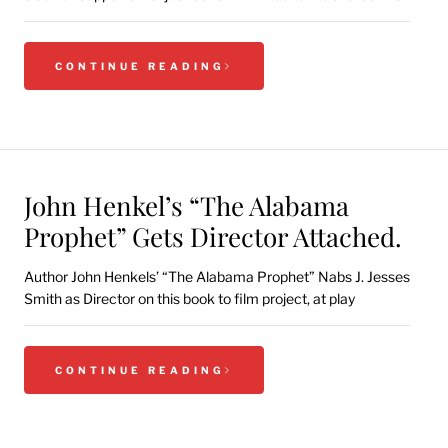
CONTINUE READING
John Henkel’s “The Alabama
Prophet” Gets Director Attached.
Author John Henkels’ “The Alabama Prophet” Nabs J. Jesses
Smith as Director on this book to film project, at play
CONTINUE READING