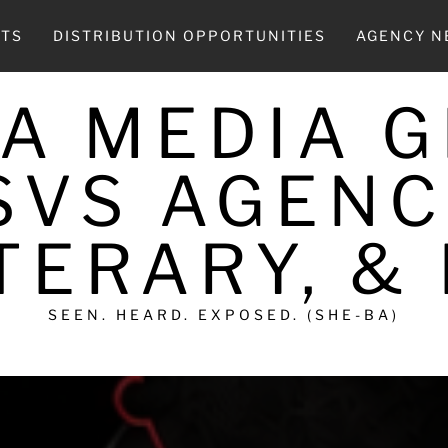
CTS
DISTRIBUTION OPPORTUNITIES
AGENCY 
A MEDIA 
SVS AGENC
TERARY, &
SEEN. HEARD. EXPOSED. (SHE-BA)