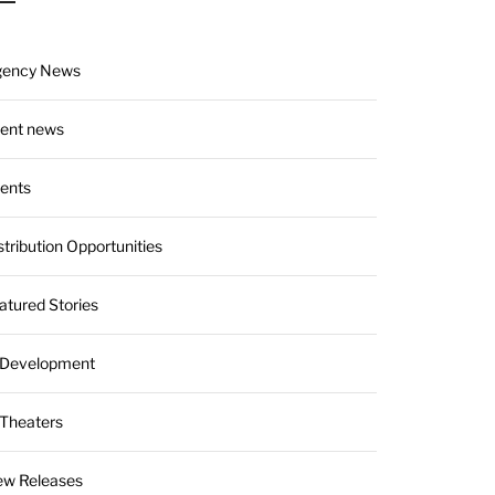
gency News
ient news
ients
stribution Opportunities
atured Stories
 Development
 Theaters
w Releases