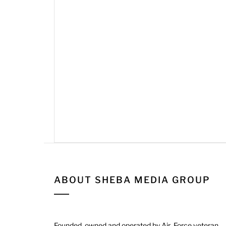
ABOUT SHEBA MEDIA GROUP
Founded, owned and operated by Air Force veteran