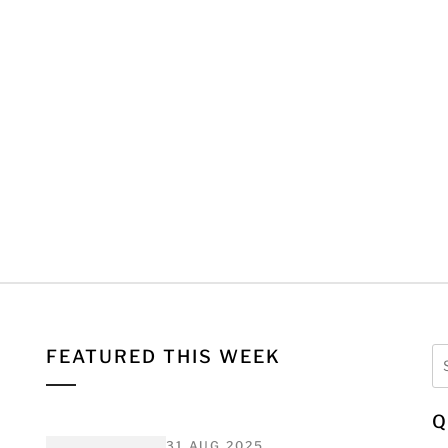
Se
FEATURED THIS WEEK
fo
Q
31 AUG 2025