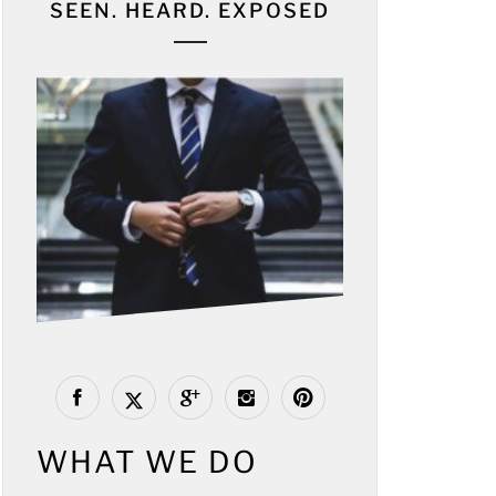
SEEN. HEARD. EXPOSED
WHAT WE DO