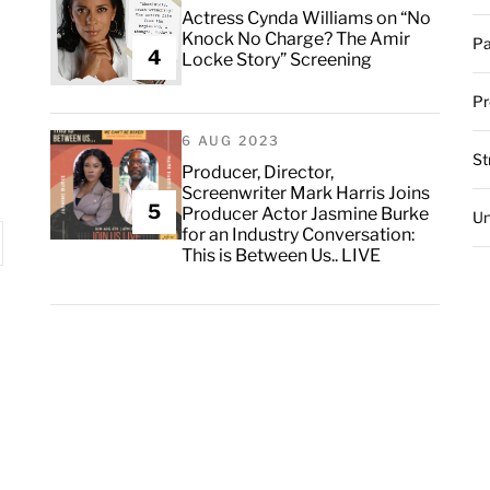
Actress Cynda Williams on “No
Knock No Charge? The Amir
Pa
4
Locke Story” Screening
Pr
6 AUG 2023
St
Producer, Director,
Screenwriter Mark Harris Joins
5
Producer Actor Jasmine Burke
Un
for an Industry Conversation:
This is Between Us.. LIVE