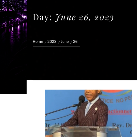
Day:
June 26, 2023
Home
2023
June
26