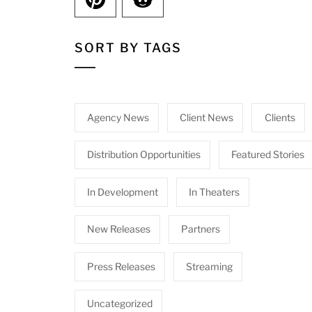
SORT BY TAGS
Agency News
Client News
Clients
Distribution Opportunities
Featured Stories
In Development
In Theaters
New Releases
Partners
Press Releases
Streaming
Uncategorized