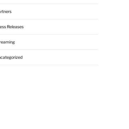
rtners
ess Releases
reaming
categorized