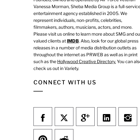
Vanessa Morman, Sheba Media Group is a full-servic
entertainment agency established in 2005. We
represent individuals, non-profits, celebrities,
filmmakers, authors, musicians, actors, and more.
Please visit us online to learn more about SMG and ou
valued clients at
IMDB
. Also, look for our global press
releases in a number of media distribution outlets as
throughout the internet as PRWEB as well as in print
such as the
Hollywood Creative Directory.
You can als
check us out in Variety.
CONNECT WITH US