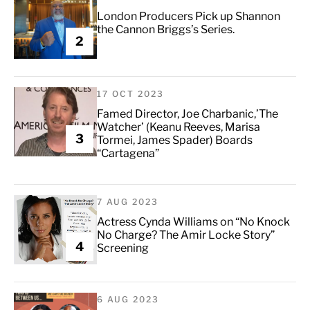
London Producers Pick up Shannon
the Cannon Briggs’s Series.
2
17 OCT 2023
Famed Director, Joe Charbanic,’The
Watcher’ (Keanu Reeves, Marisa
3
Tormei, James Spader) Boards
“Cartagena”
7 AUG 2023
Actress Cynda Williams on “No Knock
No Charge? The Amir Locke Story”
4
Screening
6 AUG 2023