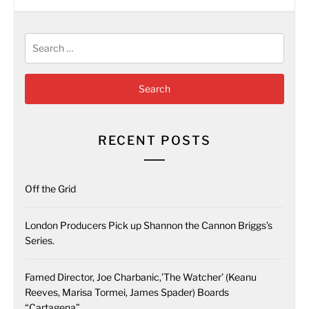
Search
for:
RECENT POSTS
Off the Grid
London Producers Pick up Shannon the Cannon Briggs’s
Series.
Famed Director, Joe Charbanic,’The Watcher’ (Keanu
Reeves, Marisa Tormei, James Spader) Boards
“Cartagena”