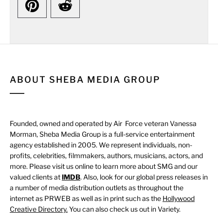
ABOUT SHEBA MEDIA GROUP
Founded, owned and operated by Air Force veteran Vanessa
Morman, Sheba Media Group is a full-service entertainment
agency established in 2005. We represent individuals, non-
profits, celebrities, filmmakers, authors, musicians, actors, and
more. Please visit us online to learn more about SMG and our
valued clients at
IMDB
. Also, look for our global press releases in
a number of media distribution outlets as throughout the
internet as PRWEB as well as in print such as the
Hollywood
Creative Directory.
You can also check us out in Variety.