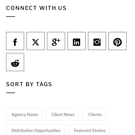
CONNECT WITH US
SORT BY TAGS
Agency News
Client News
Clients
Distribution Opportunities
Featured Stories