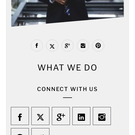
WHAT WE DO
CONNECT WITH US