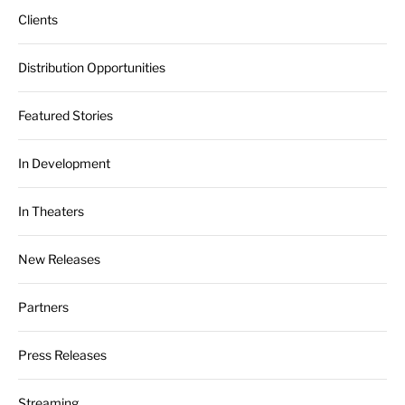
Clients
Distribution Opportunities
Featured Stories
In Development
In Theaters
New Releases
Partners
Press Releases
Streaming