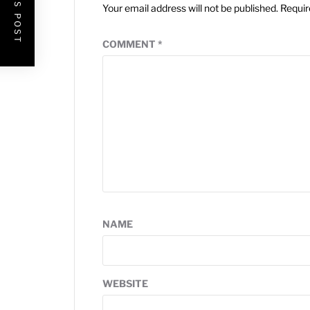
Your email address will not be published.
Requir
COMMENT
*
NAME
WEBSITE