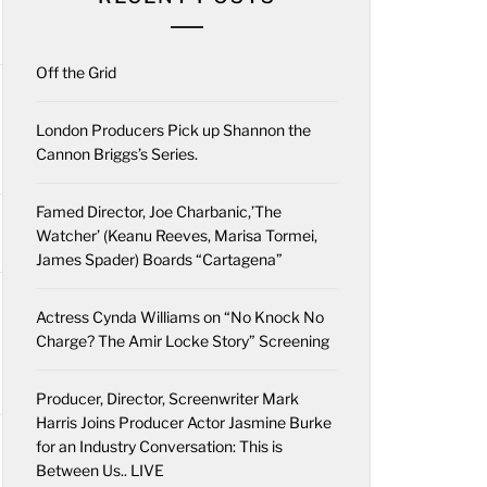
Off the Grid
London Producers Pick up Shannon the
Cannon Briggs’s Series.
Famed Director, Joe Charbanic,’The
Watcher’ (Keanu Reeves, Marisa Tormei,
James Spader) Boards “Cartagena”
Actress Cynda Williams on “No Knock No
Charge? The Amir Locke Story” Screening
Producer, Director, Screenwriter Mark
Harris Joins Producer Actor Jasmine Burke
for an Industry Conversation: This is
Between Us.. LIVE