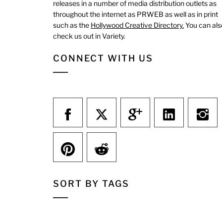
releases in a number of media distribution outlets as
throughout the internet as PRWEB as well as in print
such as the
Hollywood Creative Directory.
You can als
check us out in Variety.
CONNECT WITH US
SORT BY TAGS