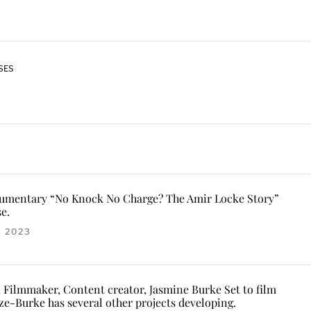
SES
cumentary “No Knock No Charge? The Amir Locke Story”
e.
, 2023
, Filmmaker, Content creator, Jasmine Burke Set to film
ze-Burke has several other projects developing.