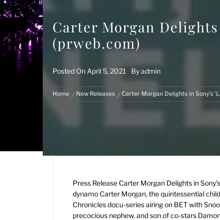
Carter Morgan Delights
(prweb.com)
Posted On
April 5, 2021
By
admin
Home
New Releases
Carter Morgan Delights in Sony’s 
Press Release
Carter Morgan Delights in Sony
dynamo Carter Morgan, the quintessential child 
Chronicles docu-series airing on BET with Snoop
precocious nephew, and son of co-stars Damon