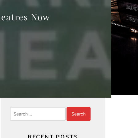
heatres Now
Search
for:
RECENT POSTS