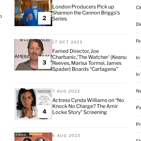
London Producers Pick up
Cl
Shannon the Cannon Briggs’s
o
2
Series.
Di
Fe
17 OCT 2023
Famed Director, Joe
Charbanic,’The Watcher’ (Keanu
In
3
Reeves, Marisa Tormei, James
Spader) Boards “Cartagena”
In
Ne
7 AUG 2023
Actress Cynda Williams on “No
Knock No Charge? The Amir
Pa
4
Locke Story” Screening
Pr
6 AUG 2023
St