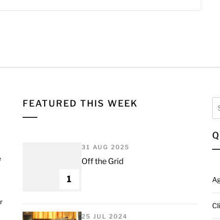
Se
FEATURED THIS WEEK
fo
Q
31 AUG 2025
e
Off the Grid
1
A
r
Cl
25 JUL 2024