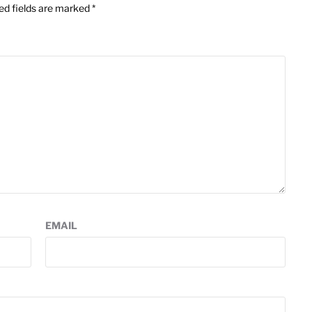
ed fields are marked
*
EMAIL