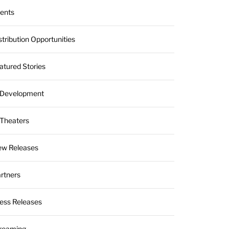
ients
stribution Opportunities
atured Stories
 Development
 Theaters
w Releases
rtners
ess Releases
reaming