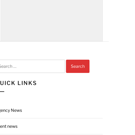
arch
r:
UICK LINKS
gency News
ient news