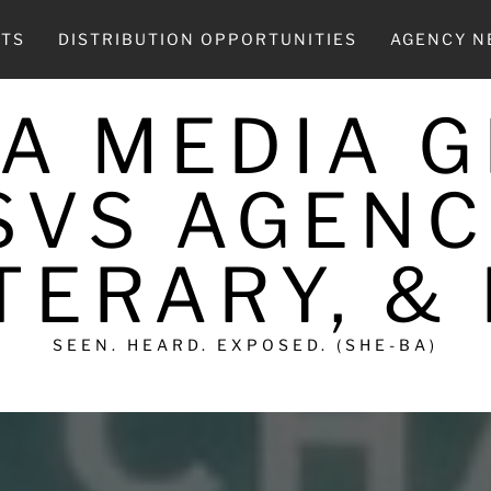
CTS
DISTRIBUTION OPPORTUNITIES
AGENCY 
A MEDIA 
SVS AGENC
TERARY, &
SEEN. HEARD. EXPOSED. (SHE-BA)