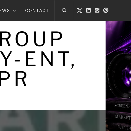
NEWS
CONTACT
GROUP
Y-ENT,
 PR