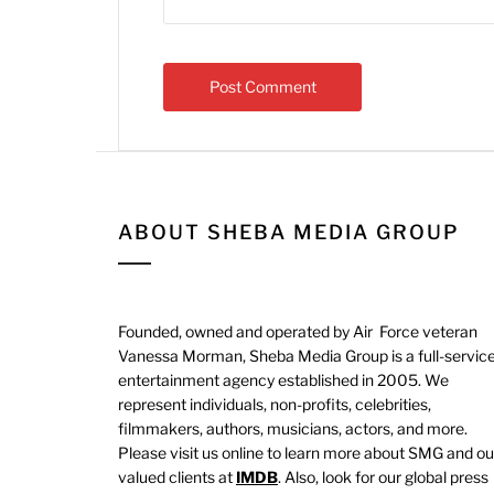
ABOUT SHEBA MEDIA GROUP
Founded, owned and operated by Air Force veteran
Vanessa Morman, Sheba Media Group is a full-servic
entertainment agency established in 2005. We
represent individuals, non-profits, celebrities,
filmmakers, authors, musicians, actors, and more.
Please visit us online to learn more about SMG and ou
valued clients at
IMDB
. Also, look for our global press