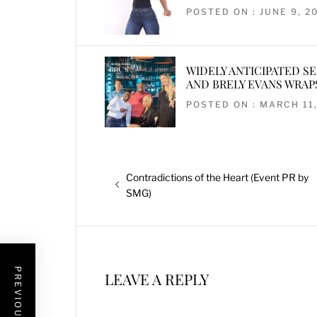
POSTED ON : JUNE 9, 2
WIDELY ANTICIPATED S
AND BRELY EVANS WRAP
POSTED ON : MARCH 11,
Post
Previous
Contradictions of the Heart (Event PR by
navigation
post:
SMG)
PREVIOUS POST
LEAVE A REPLY