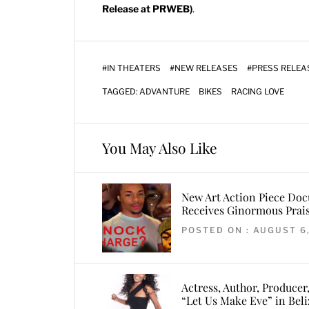
Release at PRWEB)
.
#
IN THEATERS
#
NEW RELEASES
#
PRESS RELEA
TAGGED:
ADVANTURE
BIKES
RACING LOVE
You May Also Like
New Art Action Piece Do
Receives Ginormous Prais
POSTED ON : AUGUST 6
Actress, Author, Producer
“Let Us Make Eve” in Beli