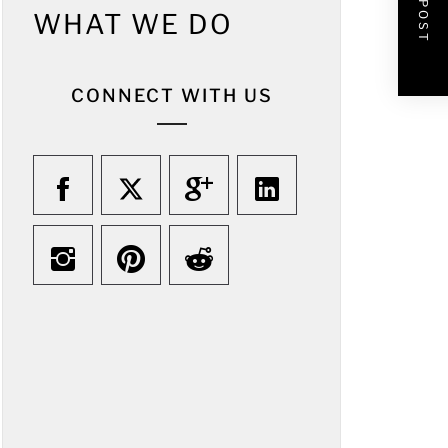
WHAT WE DO
CONNECT WITH US