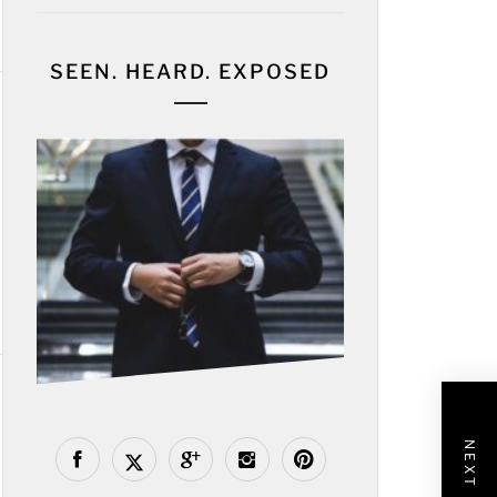
SEEN. HEARD. EXPOSED
NEXT POST