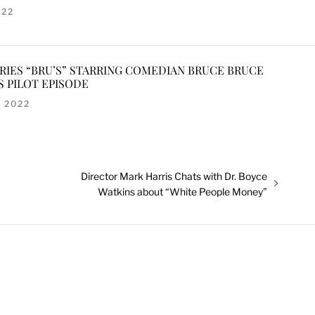
022
ERIES “BRU’S” STARRING COMEDIAN BRUCE BRUCE
S PILOT EPISODE
 2022
Next
Director Mark Harris Chats with Dr. Boyce
post:
Watkins about “White People Money”