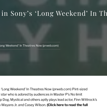
 in Sony’s ‘Long Weekend’ In T
‘Long Weekend’ In Theatres Now (prweb.com)
’s ‘Long Weekend’ In Theatres Now (prweb.com)
Pint-sized
star who is adored by audiences in Master P’s No limit
 Dog, Mystical and others aptly plays lead actor, Finn Wittrock’s
 Wayans Jr. and Casey Wilson.
(Click here to read the full