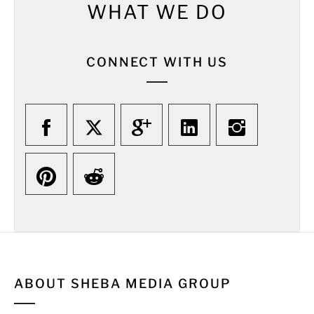
WHAT WE DO
CONNECT WITH US
ABOUT SHEBA MEDIA GROUP