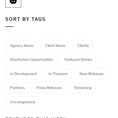
SORT BY TAGS
Agency News
Client News
Clients
Distribution Opportunities
Featured Stories
In Development
In Theaters
New Releases
Partners
Press Releases
Streaming
Uncategorized