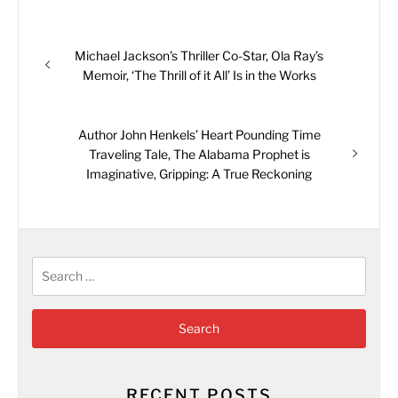
Post
Previous
Michael Jackson’s Thriller Co-Star, Ola Ray’s
navigation
post:
Memoir, ‘The Thrill of it All’ Is in the Works
Next
Author John Henkels’ Heart Pounding Time
post:
Traveling Tale, The Alabama Prophet is
Imaginative, Gripping: A True Reckoning
Search
for:
RECENT POSTS