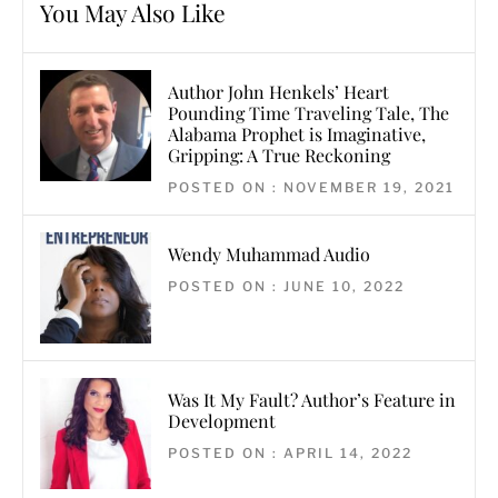
You May Also Like
Author John Henkels’ Heart
Pounding Time Traveling Tale, The
Alabama Prophet is Imaginative,
Gripping: A True Reckoning
POSTED ON : NOVEMBER 19, 2021
Wendy Muhammad Audio
POSTED ON : JUNE 10, 2022
Was It My Fault? Author’s Feature in
Development
POSTED ON : APRIL 14, 2022