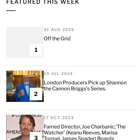
FEATURED THIS WEEK
31 AUG 2025
Off the Grid
1
25 JUL 2024
London Producers Pick up Shannon
the Cannon Briggs’s Series.
2
17 OCT 2023
Famed Director, Joe Charbanic,’The
Watcher’ (Keanu Reeves, Marisa
3
Tormei, James Spader) Boards