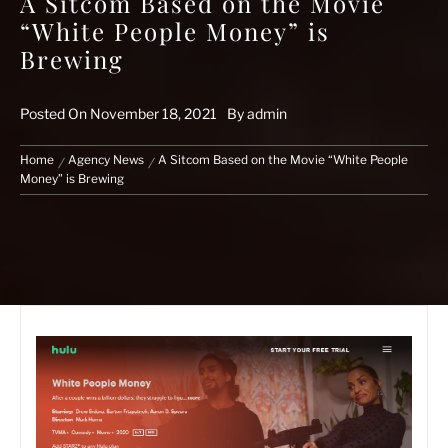
A Sitcom Based on the Movie
“White People Money” is
Brewing
Posted On
November 18, 2021
By
admin
Home
Agency News
A Sitcom Based on the Movie “White People
Money” is Brewing