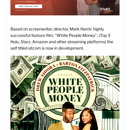
Based on screenwriter, director, Mark Harris’ highly
successful feature film, “White People Money”, (Top 3
Hulu, Starz, Amazon and other streaming platforms) the
self titled sitcom is now in development.