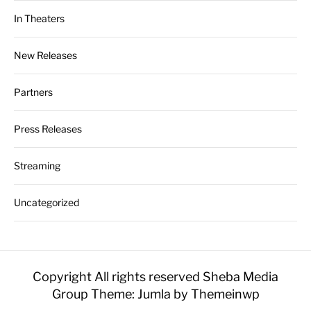
In Theaters
New Releases
Partners
Press Releases
Streaming
Uncategorized
Copyright All rights reserved Sheba Media
Group
Theme: Jumla by
Themeinwp