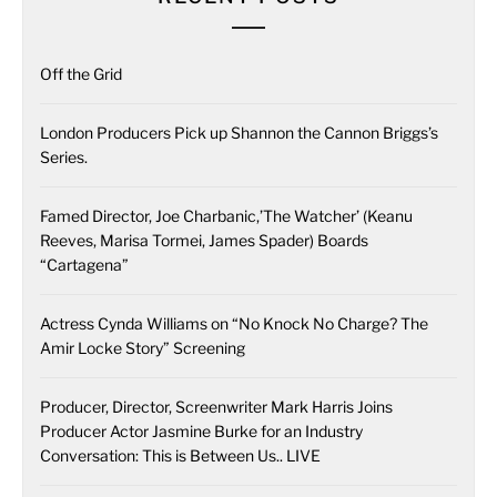
Off the Grid
London Producers Pick up Shannon the Cannon Briggs’s
Series.
Famed Director, Joe Charbanic,’The Watcher’ (Keanu
Reeves, Marisa Tormei, James Spader) Boards
“Cartagena”
Actress Cynda Williams on “No Knock No Charge? The
Amir Locke Story” Screening
Producer, Director, Screenwriter Mark Harris Joins
Producer Actor Jasmine Burke for an Industry
Conversation: This is Between Us.. LIVE