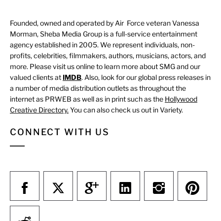
Founded, owned and operated by Air Force veteran Vanessa
Morman, Sheba Media Group is a full-service entertainment
agency established in 2005. We represent individuals, non-
profits, celebrities, filmmakers, authors, musicians, actors, and
more. Please visit us online to learn more about SMG and our
valued clients at
IMDB
. Also, look for our global press releases in
a number of media distribution outlets as throughout the
internet as PRWEB as well as in print such as the
Hollywood
Creative Directory.
You can also check us out in Variety.
CONNECT WITH US