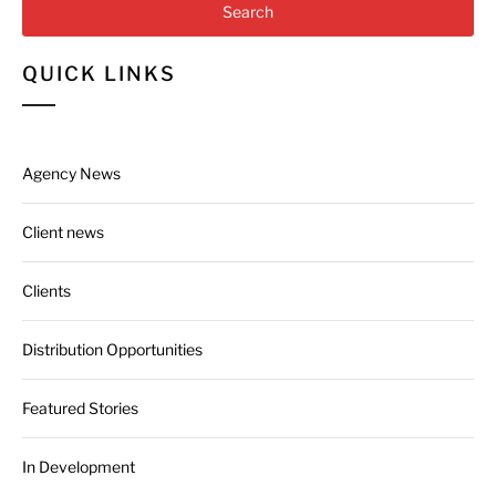
QUICK LINKS
Agency News
Client news
Clients
Distribution Opportunities
Featured Stories
In Development