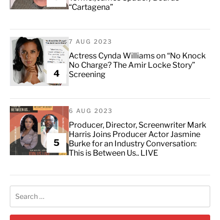
“Cartagena”
7 AUG 2023
Actress Cynda Williams on “No Knock
No Charge? The Amir Locke Story”
4
Screening
6 AUG 2023
Producer, Director, Screenwriter Mark
Harris Joins Producer Actor Jasmine
5
Burke for an Industry Conversation:
This is Between Us.. LIVE
Search
for: