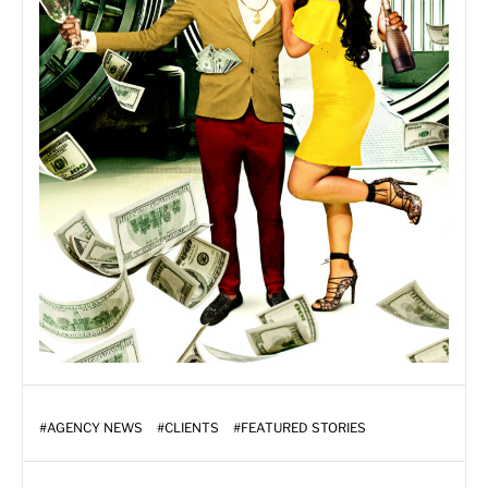
#
AGENCY NEWS
#
CLIENTS
#
FEATURED STORIES