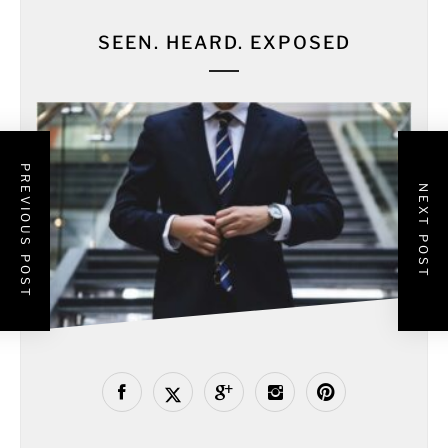
SEEN. HEARD. EXPOSED
PREVIOUS POST
NEXT POST